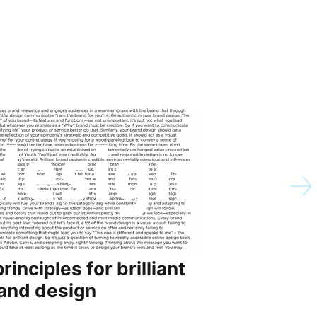
principles for brilliant
5 reas
and design
chief b