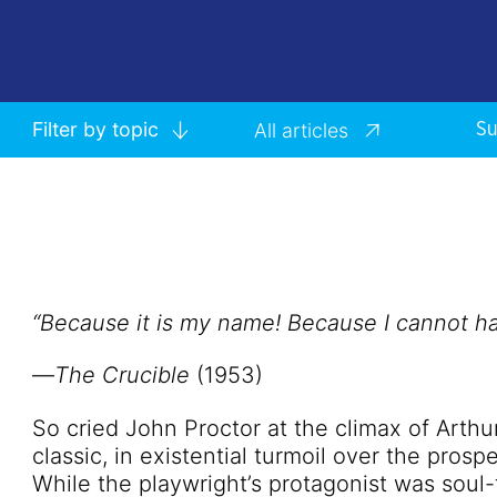
Filter by topic
All articles
Su
“Because it is my name! Because I cannot hav
—
The Crucible
(1953)
So cried John Proctor at the climax of Arth
classic, in existential turmoil over the prospe
While the playwright’s protagonist was sou