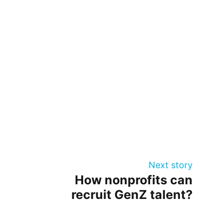
Next story
How nonprofits can
recruit GenZ talent?