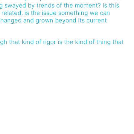
ng swayed by trends of the moment? Is this
is related, is the issue something we can
hanged and grown beyond its current
h that kind of rigor is the kind of thing that