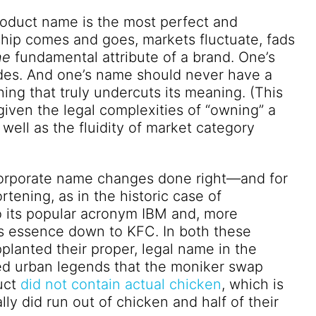
roduct name is the most perfect and
rship comes and goes, markets fluctuate, fads
he
fundamental attribute of a brand. One’s
ides. And one’s name should never have a
ing that truly undercuts its meaning. (This
 given the legal complexities of “owning” a
well as the fluidity of market category
corporate name changes done right—and for
rtening, as in the historic case of
o its popular acronym IBM and, more
its essence down to KFC. In both these
planted their proper, legal name in the
led urban legends that the moniker swap
uct
did not contain actual chicken
, which is
lly did
run out of chicken
and half of their