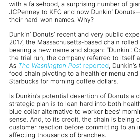
with a falsehood, a surprising number of g
JCPenney to KFC and now Dunkin’ Donuts—se
their hard-won names. Why?
Dunkin’ Donuts’ recent and very public exper
2017, the Massachusetts-based chain rolled ou
bearing a new name and slogan: “Dunkin’: C
the trial run, the company referred to itself
As
The Washington Post
reported
, Dunkin’s
food chain pivoting to a healthier menu and
Starbucks for morning coffee dollars.
Is Dunkin’s potential desertion of Donuts a
strategic plan is to lean hard into both healt
blue collar alternative to worker bees’ mor
sense. And, to its credit, the chain is being 
customer reaction before committing to an i
affecting thousands of branches.