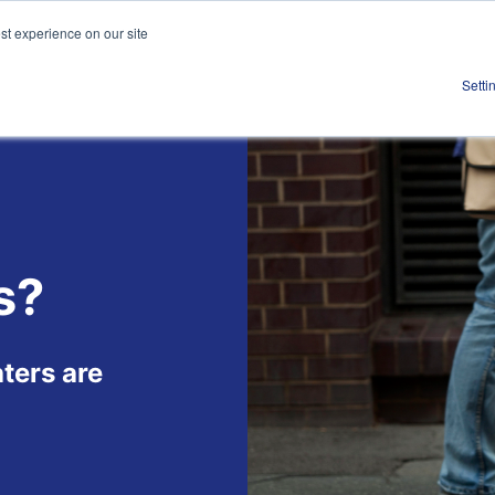
st experience on our site
Work
About
S
Setti
s?
ters are