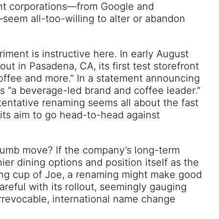
iant corporations—from Google and
em all-too-willing to alter or abandon
iment is instructive here. In early August
t in Pasadena, CA, its first test storefront
offee and more.” In a statement announcing
 as “a beverage-led brand and coffee leader.”
 tentative renaming seems all about the fast
 its aim to go head-to-head against
 dumb move? If the company’s long-term
hier dining options and position itself as the
ning cup of Joe, a renaming might make good
careful with its rollout, seemingly gauging
rrevocable, international name change