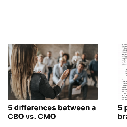
5 differences between a
5 
CBO vs. CMO
br