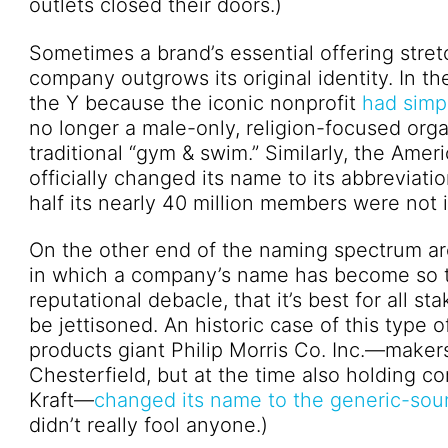
outlets closed their doors.)
Sometimes a brand’s essential offering stre
company outgrows its original identity. In t
the Y because the iconic nonprofit
had simp
no longer a male-only, religion-focused or
traditional “gym & swim.” Similarly, the Amer
officially changed its name to its abbrevia
half its nearly 40 million members were not in
On the other end of the naming spectrum ar
in which a company’s name has become so ta
reputational debacle, that it’s best for all s
be jettisoned. An historic case of this type
products giant Philip Morris Co. Inc.—maker
Chesterfield, but at the time also holding 
Kraft—
changed its name to the generic-soun
didn’t really fool anyone.)