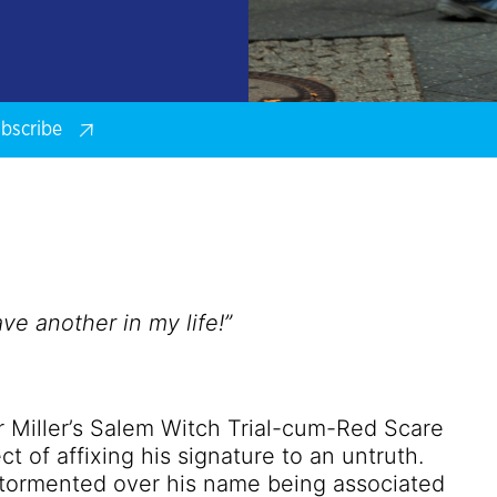
bscribe
e another in my life!”
ur Miller’s Salem Witch Trial-cum-Red Scare
ct of affixing his signature to an untruth.
l-tormented over his name being associated