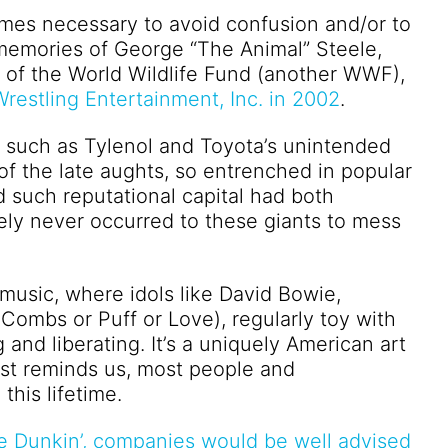
mes necessary to avoid confusion and/or to
 memories of George “The Animal” Steele,
ul of the World Wildlife Fund (another WWF),
restling Entertainment, Inc. in 2002
.
es such as Tylenol and Toyota’s unintended
of the late aughts, so entrenched in popular
such reputational capital had both
kely never occurred to these giants to mess
music, where idols like David Bowie,
ombs or Puff or Love), regularly toy with
 and liberating. It’s a uniquely American art
nist reminds us, most people and
this lifetime.
e Dunkin’, companies would be well advised