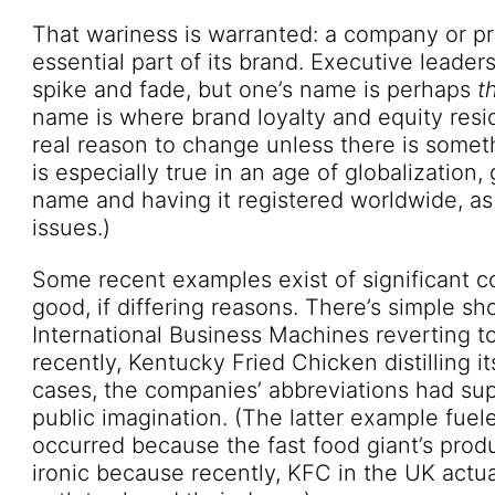
That wariness is warranted: a company or p
essential part of its brand. Executive leade
spike and fade, but one’s name is perhaps
t
name is where brand loyalty and equity res
real reason to change unless there is someth
is especially true in an age of globalization,
name and having it registered worldwide, as 
issues.)
Some recent examples exist of significant 
good, if differing reasons. There’s simple sho
International Business Machines reverting t
recently, Kentucky Fried Chicken distilling 
cases, the companies’ abbreviations had sup
public imagination. (The latter example fue
occurred because the fast food giant’s prod
ironic because recently, KFC in the UK actua