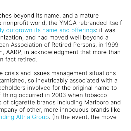
tches beyond its name, and a mature
he nonprofit world, the YMCA rebranded itself
ly outgrown its name and offerings
: it was
ganization, and had moved well beyond a
ican Association of Retired Persons, in 1999
tion, AARP, in acknowledgment that more than
 fact retired.
e crisis and issues management situations
rnished, so inextricably associated with a
takeholders involved for the original name to
 of thing occurred in 2003 when tobacco
s of cigarette brands including Marlboro and
company of other, more innocuous brands like
ding Altria Group
. (In the event, the move