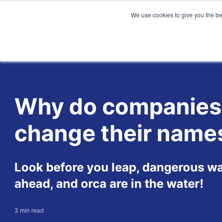
We use cookies to give you the be
Why do companies
change their name
Look before you leap, dangerous wa
ahead, and orca are in the water!
3 min read