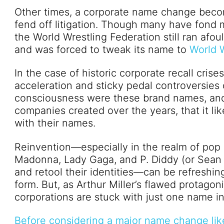
Other times, a corporate name change beco
fend off litigation. Though many have fond
the World Wrestling Federation still ran afo
and was forced to tweak its name to
World W
In the case of historic corporate recall cris
acceleration and sticky pedal controversies 
consciousness were these brand names, and 
companies created over the years, that it li
with their names.
Reinvention—especially in the realm of pop 
Madonna, Lady Gaga, and P. Diddy (or Sean C
and retool their identities—can be refreshing
form. But, as Arthur Miller’s flawed protago
corporations are stuck with just one name in 
Before considering a major name change lik