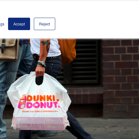
olutions
Contact
Book a Demo
ngs
Accept
Reject