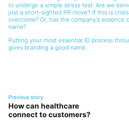
to undergo a simple stress test: Are we bei
just a short-sighted PR move? If this is cris
overcome? Or, has the company’s essence c
name?
Putting your most essential ID process throug
gives branding a good name.
Previous story
How can healthcare
connect to customers?