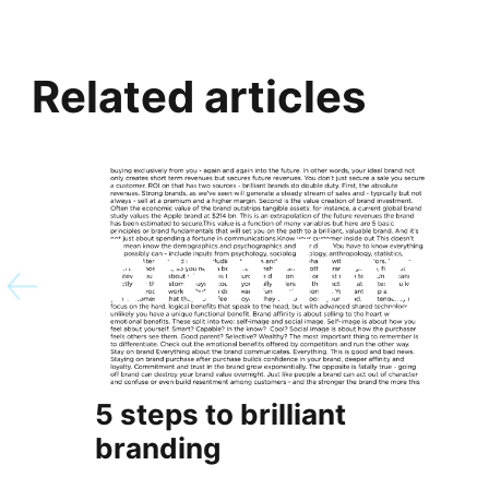
Related articles
5 steps to brilliant
branding