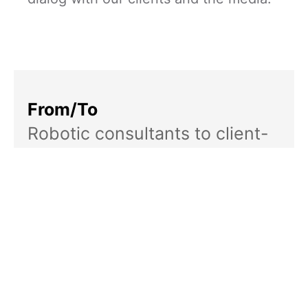
From/To
Robotic consultants to client-
focused humans
Rallying Cry
To your success
Services
Brand strategy: