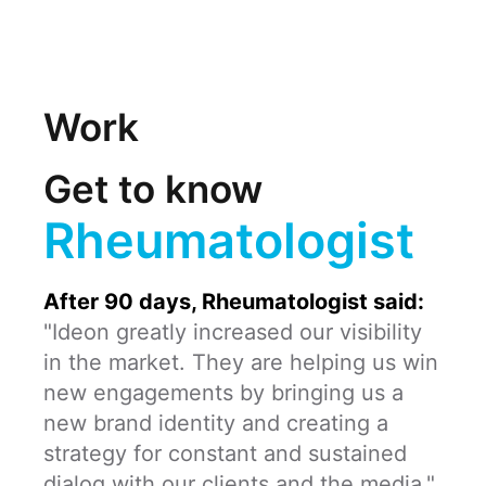
Work
Get to know
Rheumatologist
After 90 days, Rheumatologist said:
"Ideon greatly increased our visibility
in the market. They are helping us win
new engagements by bringing us a
new brand identity and creating a
strategy for constant and sustained
dialog with our clients and the media."