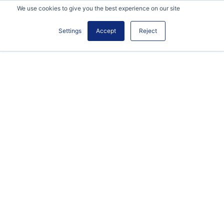
We use cookies to give you the best experience on our site
Settings
Accept
Reject