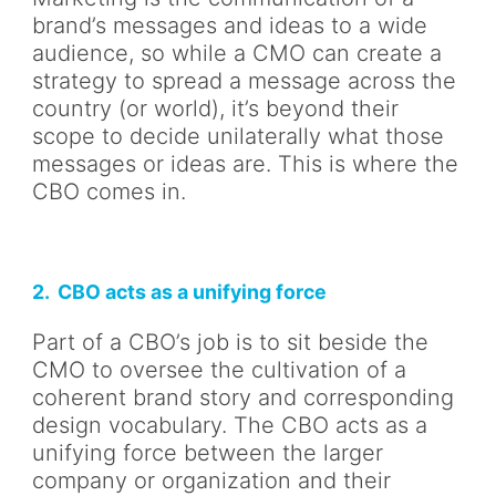
brand’s messages and ideas to a wide
audience, so while a CMO can create a
strategy to spread a message across the
country (or world), it’s beyond their
scope to decide unilaterally what those
messages or ideas are. This is where the
CBO comes in.
2. CBO acts as a unifying force
Part of a CBO’s job is to sit beside the
CMO to oversee the cultivation of a
coherent brand story and corresponding
design vocabulary. The CBO acts as a
unifying force between the larger
company or organization and their