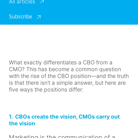
All articles
Subscribe
What exactly differentiates a CBO from a
CMO? This has become a common question
with the rise of the CBO position—and the truth
is that there isn’t a simple answer, but here are
five ways the positions differ:
1. CBOs create the vision, CMOs carry out
the vision
Marketing is the communication of a