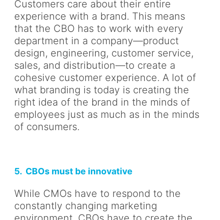
Customers care about their entire
experience with a brand. This means
that the CBO has to work with every
department in a company—product
design, engineering, customer service,
sales, and distribution—to create a
cohesive customer experience. A lot of
what branding is today is creating the
right idea of the brand in the minds of
employees just as much as in the minds
of consumers.
5. CBOs must be innovative
While CMOs have to respond to the
constantly changing marketing
environment, CBOs have to create the