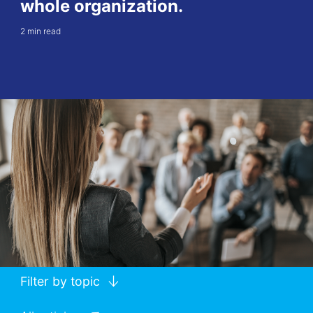
whole organization.
2 min read
Filter by topic