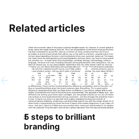
Related articles
ersonal
5 steps to brilliant
5 diff
branding
CBO v