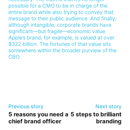
possible for a CMO to be in charge of the
entire brand while also trying to convey that
message to their public audience. And finally,
although intangible, corporate brands have
significant—but fragile—economic value.
Apple’s brand, for example, is valued at over
$322 billion. The fortunes of that value sits
somewhere within the broader purview of the
CBO.
Previous story
Next story
5 reasons you need a
5 steps to brilliant
chief brand officer
branding