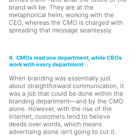
brand will be. They are at the
metaphorical helm, working with the
CEO, whereas the CMO is charged with
spreading that message seamlessly.
4. CMOs lead one department, while CBOs
work with every department
When branding was essentially just
about straightforward communication, it
was a job that could be done within the
branding department—and by the CMO
alone. However, with the rise of the
internet, customers tend to believe
deeds over words, which means
advertising alone isn’t going to cut it.