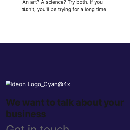
st for
An art? A science? Try both. If you
A Chief Br
it's for you.
don't, you'll be trying for a long time!
brand, ma
organizati
We want to talk about your
business
Get in touch