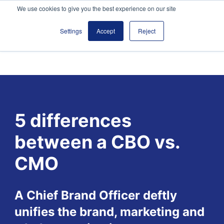
We use cookies to give you the best experience on our site
Settings
Accept
Reject
5 differences
between a CBO vs.
CMO
A Chief Brand Officer deftly
unifies the brand, marketing and