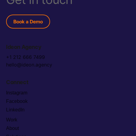
Book a Demo
Ideon Agency
+1 212 666 7499
hello@ideon.agency
Connect
Instagram
Facebook
LinkedIn
Work
About