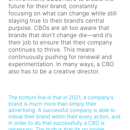
future for their brand, constantly
focusing on what can change while still
staying true to their brand’s central
purpose. CBOs are all too aware that
brands that don’t change die—and it’s
their job to ensure that their company
continues to thrive. This means
continuously pushing for renewal and
experimentation. In many ways, a CBO
also has to be a creative director.
The bottom line is that in 2021, a company’s
brand is much more than simply their
advertising. A successful company is able to
imbue their brand within their every action, and
in order to do that successfully a CBO is
necessary. The truth is that it’s no longer