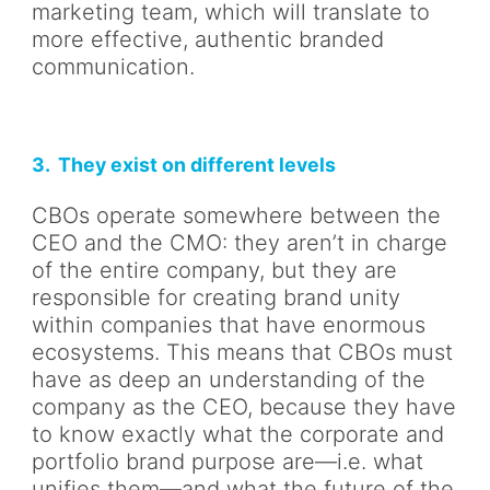
marketing team, which will translate to
more effective, authentic branded
communication.
3. They exist on different levels
CBOs operate somewhere between the
CEO and the CMO: they aren’t in charge
of the entire company, but they are
responsible for creating brand unity
within companies that have enormous
ecosystems. This means that CBOs must
have as deep an understanding of the
company as the CEO, because they have
to know exactly what the corporate and
portfolio brand purpose are—i.e. what
unifies them—and what the future of the