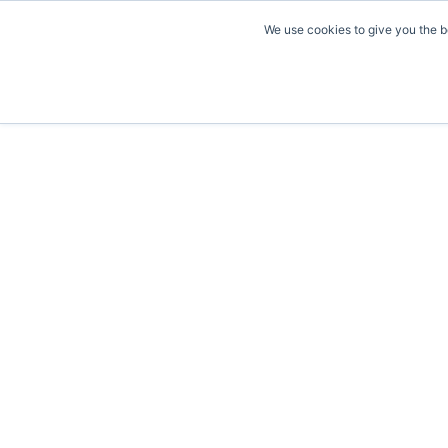
We use cookies to give you the b