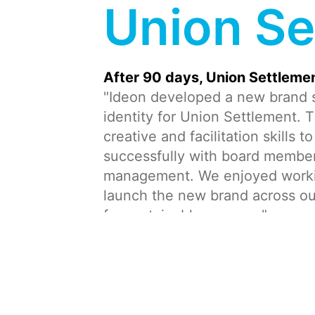
Union Se
After 90 days, Union Settlemen
"Ideon developed a new brand s
identity for Union Settlement. T
creative and facilitation skills 
successfully with board member
management. We enjoyed working
launch the new brand across o
for sustainable success."
From/To