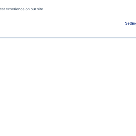
est experience on our site
Work
About
S
Settin