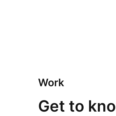
Work
Get to kn