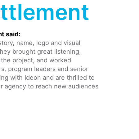
ttlement
t said:
tory, name, logo and visual
hey brought great listening,
to the project, and worked
s, program leaders and senior
 with Ideon and are thrilled to
ur agency to reach new audiences