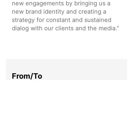
new engagements by bringing us a
new brand identity and creating a
strategy for constant and sustained
dialog with our clients and the media."
From/To
Robotic consultants to client-
focused humans
Rallying Cry
To your success