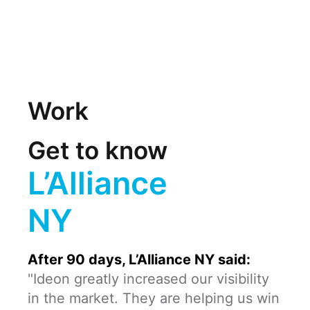
Work
Get to know
L’Alliance
NY
After 90 days, L’Alliance NY said:
"Ideon greatly increased our visibility
in the market. They are helping us win