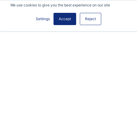
We use cookies to give you the best experience on our site
Settings
Accept
Reject