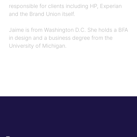
responsible for clients including HP, Experian
and the Brand Union itself.
Jaime is from Washington D.C. She holds a BFA
in design and a business degree from the
University of Michigan.