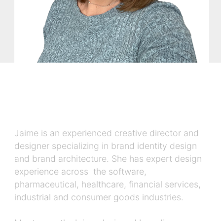
Jaime is an experienced creative director and
designer specializing in brand identity design
and brand architecture. She has expert design
experience across the software,
pharmaceutical, healthcare, financial services,
industrial and consumer goods industries.