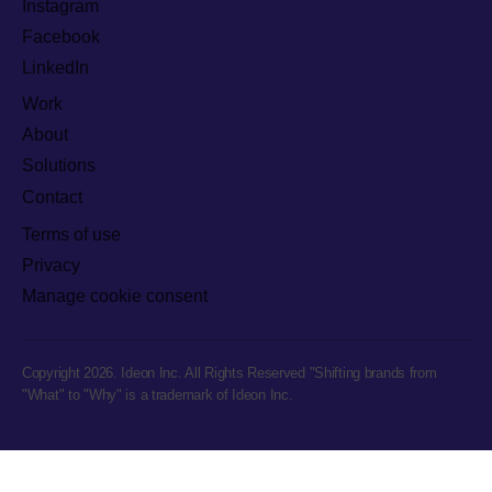
Instagram
Facebook
LinkedIn
Work
About
Solutions
Contact
Terms of use
Privacy
Manage cookie consent
Copyright 2026. Ideon Inc. All Rights Reserved "Shifting brands from
"What" to "Why" is a trademark of Ideon Inc.