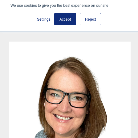
We use cookies to give you the best experience on our site
Settings
Accept
Reject