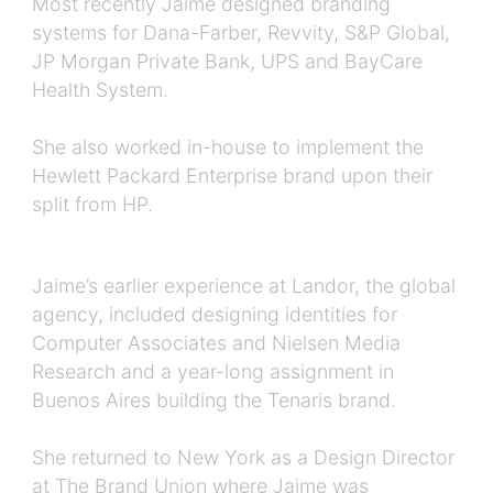
Most recently Jaime designed branding
systems for Dana-Farber, Revvity, S&P Global,
JP Morgan Private Bank, UPS and BayCare
Health System.
She also worked in-house to implement the
Hewlett Packard Enterprise brand upon their
split from HP.
Jaime’s earlier experience at Landor, the global
agency, included designing identities for
Computer Associates and Nielsen Media
Research and a year-long assignment in
Buenos Aires building the Tenaris brand.
She returned to New York as a Design Director
at The Brand Union where Jaime was