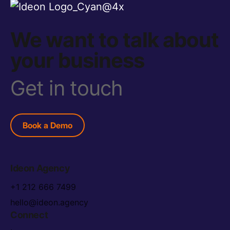
We want to talk about
your business
Get in touch
Book a Demo
Ideon Agency
+1 212 666 7499
hello@ideon.agency
Connect